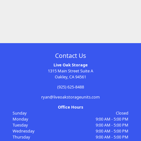
Contact Us
Live Oak Storage
1315 Main Street Suite A
Oakley, CA 94561
(925) 625-8488
ryan@liveoakstorageunits.com
Office Hours
Sunday
Closed
Monday
9:00 AM - 5:00 PM
Tuesday
9:00 AM - 5:00 PM
Wednesday
9:00 AM - 5:00 PM
Thursday
9:00 AM - 5:00 PM