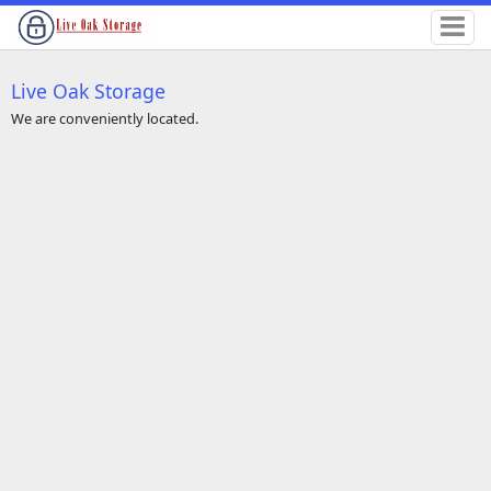
Live Oak Storage
We are conveniently located.