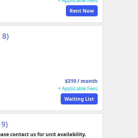
+ Applicable Fees
Rent Now
 8)
$310 / month
+ Applicable Fees
Waiting List
 9)
ease contact us for unit availability.