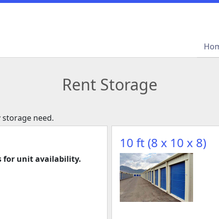
Ho
Ho
Rent Storage
y storage need.
10 ft (8 x 10 x 8)
 for unit availability.