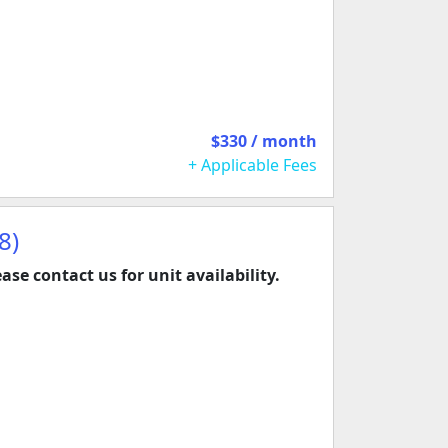
$330 / month
+ Applicable Fees
8)
ease contact us for unit availability.