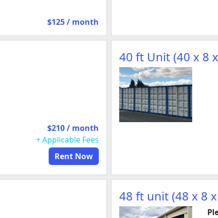
$125 / month
40 ft Unit (40 x 8 x
$210 / month
+ Applicable Fees
Rent Now
48 ft unit (48 x 8 x
Pl