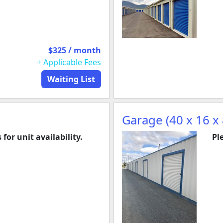
$325 / month
+ Applicable Fees
Waiting List
Garage (40 x 16 x 
 for unit availability.
Pl