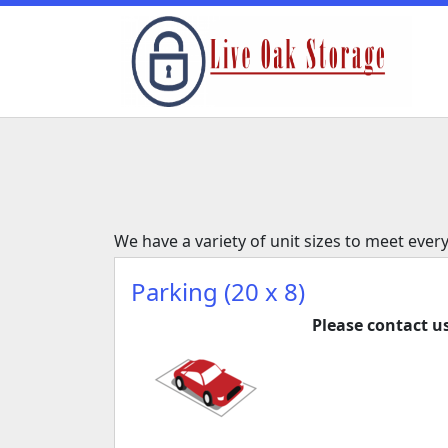
We have a variety of unit sizes to meet ever
Parking (20 x 8)
Please contact us