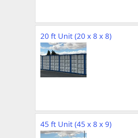
20 ft Unit (20 x 8 x 8)
45 ft Unit (45 x 8 x 9)