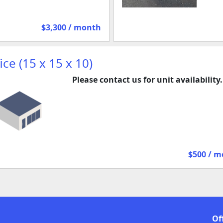
$3,300 / month
ice (15 x 15 x 10)
Please contact us for unit availability.
$500 / 
Of