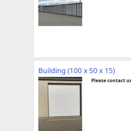
Building (100 x 50 x 15)
Please contact us