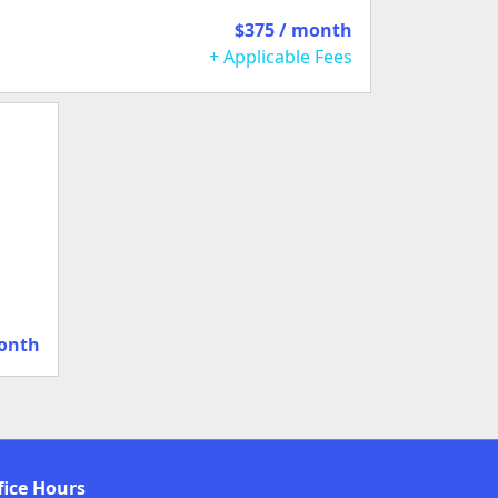
$375 / month
+ Applicable Fees
month
fice Hours